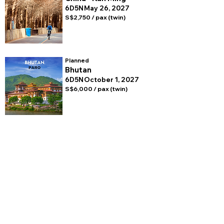
6D5N
May 26, 2027
S$2,750 / pax (twin)
Planned
Bhutan
6D5N
October 1, 2027
S$6,000 / pax (twin)
BROMPTON
EXPERIENCES
FOLLOW US