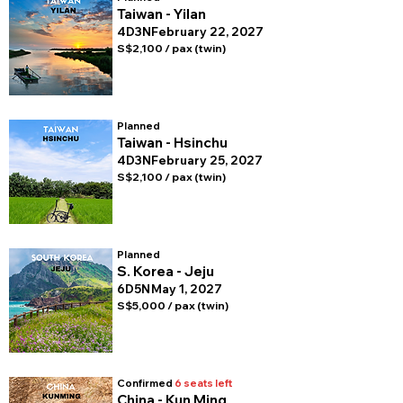
Taiwan - Yilan
4D3N
February 22, 2027
S$2,100 / pax (twin)
Planned
Taiwan - Hsinchu
4D3N
February 25, 2027
S$2,100 / pax (twin)
Planned
S. Korea - Jeju
6D5N
May 1, 2027
S$5,000 / pax (twin)
Confirmed
6 seats left
China - Kun Ming