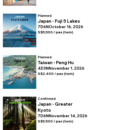
Planned
Japan - Fuji 5 Lakes
7D6N
October 16, 2026
S$5,500 / pax (twin)
Planned
Taiwan - Peng Hu
4D3N
November 1, 2026
S$2,400 / pax (twin)
Confirmed
Japan - Greater
Kyoto
7D6N
November 14, 2026
S$5,500 / pax (twin)