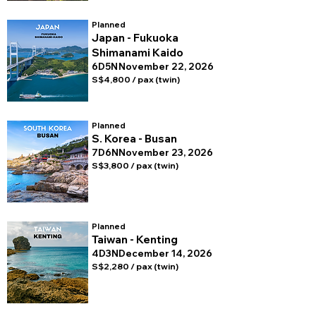
Planned
Japan - Fukuoka
Shimanami Kaido
6D5N
November 22, 2026
S$4,800 / pax (twin)
Planned
S. Korea - Busan
7D6N
November 23, 2026
S$3,800 / pax (twin)
Planned
Taiwan - Kenting
4D3N
December 14, 2026
S$2,280 / pax (twin)