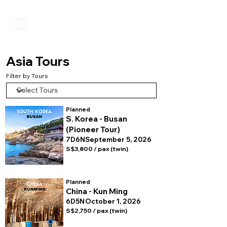
Asia Tours
Filter by Tours
Planned
S. Korea - Busan
(Pioneer Tour)
7D6N
September 5, 2026
S$3,800 / pax (twin)
Planned
China - Kun Ming
6D5N
October 1, 2026
S$2,750 / pax (twin)