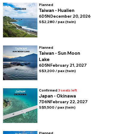
Planned
Taiwan - Hualien
6D5N
December 20, 2026
S$2,280 / pax (twin)
Planned
Taiwan - Sun Moon
Lake
6D5N
February 21, 2027
S$3,200 / pax (twin)
Confirmed
3 seats left
Japan - Okinawa
7D6N
February 22, 2027
S$5,500 / pax (twin)
Planned