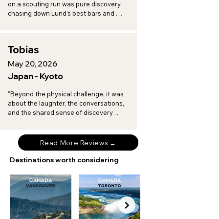
on a scouting run was pure discovery, 
chasing down Lund's best bars and 
toasting to a vineyard afternoon in 
Arilds, with every turn revealing another 
spot worth a return trip."
Tobias
May 20, 2026
Japan - Kyoto
"Beyond the physical challenge, it was 
about the laughter, the conversations, 
and the shared sense of discovery 
when I am on tour with Brompton 
Experiences."
Read More Reviews →
Destinations worth considering