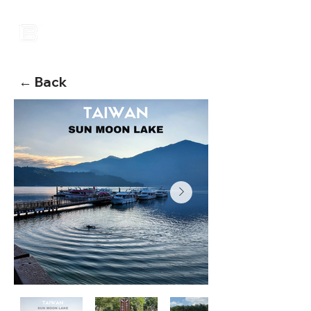
← Back