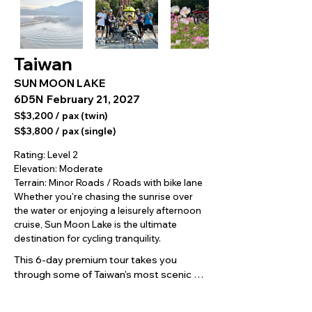
Taiwan
SUN MOON LAKE
6D5N
February 21, 2027
S$3,200 / pax (twin)
S$3,800 / pax (single)
Rating: Level 2
Elevation: Moderate
Terrain: Minor Roads / Roads with bike lane
Whether you're chasing the sunrise over
the water or enjoying a leisurely afternoon
cruise, Sun Moon Lake is the ultimate
destination for cycling tranquility.
This 6-day premium tour takes you 
through some of Taiwan's most scenic 
cycling routes, from Taipei's riverside 
paths and the Daxi countryside to the 