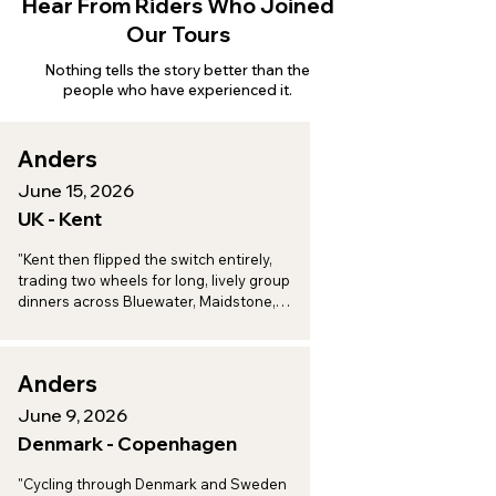
Hear From Riders Who Joined
Our Tours
Nothing tells the story better than the
people who have experienced it.
Anders
June 15, 2026
UK - Kent
"Kent then flipped the switch entirely, 
trading two wheels for long, lively group 
dinners across Bluewater, Maidstone, 
Aylesford, and Eccles, a perfect one-two 
punch of adventure and indulgence."
Anders
June 9, 2026
Denmark - Copenhagen
"Cycling through Denmark and Sweden 