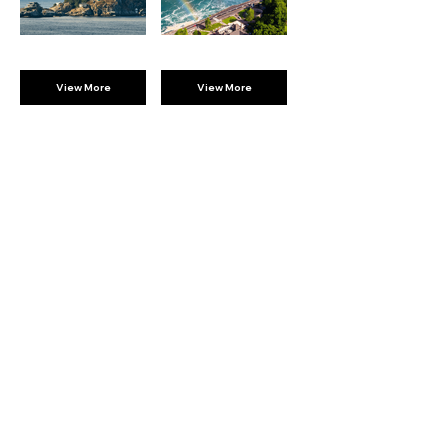
View More
View More
BROMPTON
EXPERIENCES