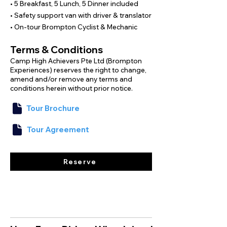
Designed for beginner and intermediate 
• 5 Breakfast, 5 Lunch, 5 Dinner included
cyclists, this Brompton tour lets you 
• Safety support van with driver & translator
confidently explore Taiwan’s sprawling 
• On-tour Brompton Cyclist & Mechanic
rice fields, scenic roads, and natural 
landscapes with our dedicated guides.
Terms & Conditions
Camp High Achievers Pte Ltd (Brompton
Experiences) reserves the right to change,
amend and/or remove any terms and
conditions herein without prior notice.
Tour Brochure
Tour Agreement
Reserve