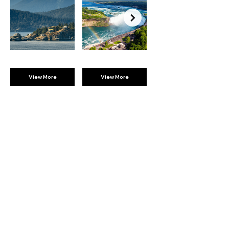
View More
View More
BROMPTON
EXPERIENCES