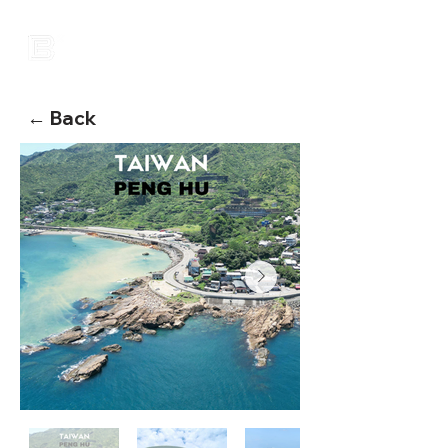
← Back