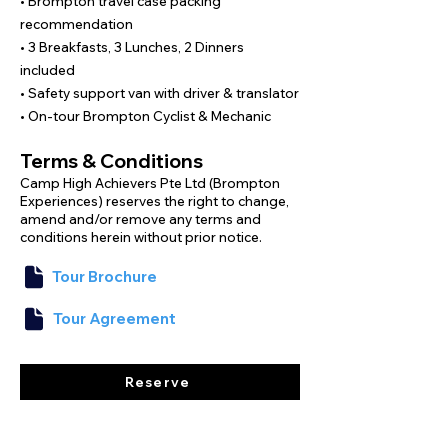
• Brompton travel case packing
We have mapped out flat coastal roads 
recommendation
that are suitable for the Brompton 
• 3 Breakfasts, 3 Lunches, 2 Dinners
bicycle; however, it is advisable to 
included
practice cycling in breezy conditions in 
• Safety support van with driver & translator
Singapore to prepare for the island winds 
• On-tour Brompton Cyclist & Mechanic
on this unique journey.

With specialists, boutique stays, and full 
Terms & Conditions
support throughout, all you need to do is 
Camp High Achievers Pte Ltd (Brompton
unfold your Brompton and enjoy the ride.
Experiences) reserves the right to change,
amend and/or remove any terms and
conditions herein without prior notice.
Tour Brochure
Tour Agreement
Reserve