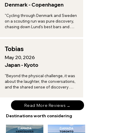
Denmark - Copenhagen
"Cycling through Denmark and Sweden 
on a scouting run was pure discovery, 
chasing down Lund's best bars and 
toasting to a vineyard afternoon in 
Arilds, with every turn revealing another 
spot worth a return trip."
Tobias
May 20, 2026
Japan - Kyoto
"Beyond the physical challenge, it was 
about the laughter, the conversations, 
and the shared sense of discovery 
when I am on tour with Brompton 
Experiences."
Read More Reviews →
Destinations worth considering