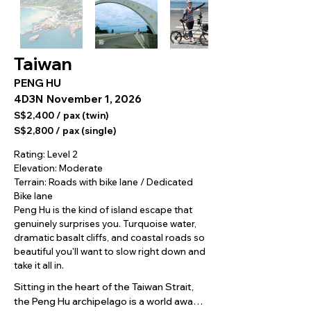
Taiwan
PENG HU
4D3N
November 1, 2026
S$2,400 / pax (twin)
S$2,800 / pax (single)
Rating: Level 2
Elevation: Moderate
Terrain: Roads with bike lane / Dedicated
Bike lane
Peng Hu is the kind of island escape that
genuinely surprises you. Turquoise water,
dramatic basalt cliffs, and coastal roads so
beautiful you'll want to slow right down and
take it all in.
Sitting in the heart of the Taiwan Strait, 
the Peng Hu archipelago is a world away 