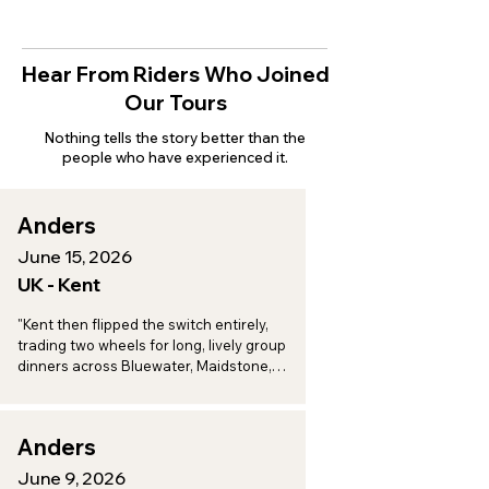
Hear From Riders Who Joined
Our Tours
Nothing tells the story better than the
people who have experienced it.
Anders
June 15, 2026
UK - Kent
"Kent then flipped the switch entirely, 
trading two wheels for long, lively group 
dinners across Bluewater, Maidstone, 
Aylesford, and Eccles, a perfect one-two 
punch of adventure and indulgence."
Anders
June 9, 2026