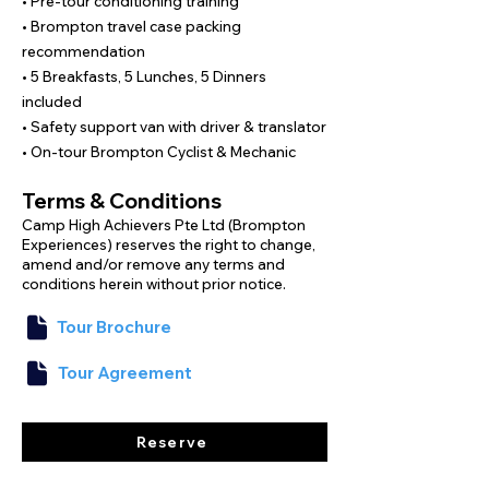
250km of beautiful roads, great company, 
• Pre-tour conditioning training
and a Japan that very few people get to 
• Brompton travel case packing
experience.

recommendation
• 5 Breakfasts, 5 Lunches, 5 Dinners
We have mapped out flat river paths and 
included
paved streets that are perfect for the 
• Safety support van with driver & translator
Brompton bicycle; however, it is helpful to 
• On-tour Brompton Cyclist & Mechanic
practice slow-speed handling in 
Singapore to prepare for the narrow 
Terms & Conditions
lanes on this journey.

Camp High Achievers Pte Ltd (Brompton
Experiences) reserves the right to change,
With friendly leaders, hotel stays, and full 
amend and/or remove any terms and
support throughout, all you need to do is 
conditions herein without prior notice.
unfold your Brompton and enjoy the ride.
Tour Brochure
Tour Agreement
Reserve