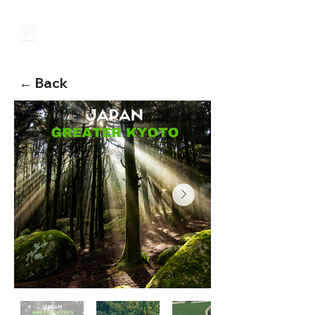
← Back