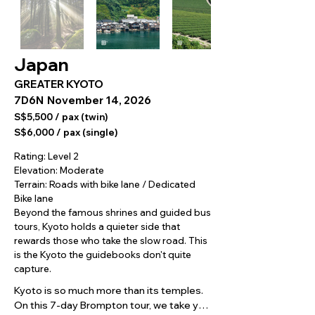
Japan
GREATER KYOTO
7D6N
November 14, 2026
S$5,500 / pax (twin)
S$6,000 / pax (single)
Rating: Level 2
Elevation: Moderate
Terrain: Roads with bike lane / Dedicated
Bike lane
Beyond the famous shrines and guided bus
tours, Kyoto holds a quieter side that
rewards those who take the slow road. This
is the Kyoto the guidebooks don't quite
capture.
Kyoto is so much more than its temples. 
On this 7-day Brompton tour, we take you 