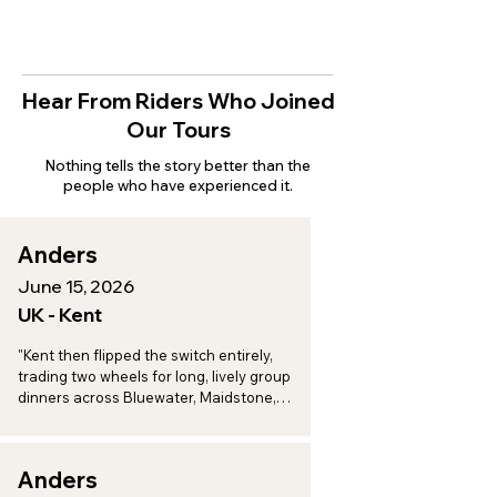
Hear From Riders Who Joined
Our Tours
Nothing tells the story better than the
people who have experienced it.
Anders
June 15, 2026
UK - Kent
"Kent then flipped the switch entirely, 
trading two wheels for long, lively group 
dinners across Bluewater, Maidstone, 
Aylesford, and Eccles, a perfect one-two 
punch of adventure and indulgence."
Anders