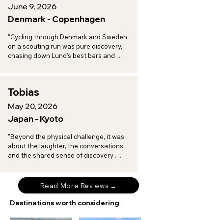
June 9, 2026
Denmark - Copenhagen
"Cycling through Denmark and Sweden 
on a scouting run was pure discovery, 
chasing down Lund's best bars and 
toasting to a vineyard afternoon in 
Arilds, with every turn revealing another 
spot worth a return trip."
Tobias
May 20, 2026
Japan - Kyoto
"Beyond the physical challenge, it was 
about the laughter, the conversations, 
and the shared sense of discovery 
when I am on tour with Brompton 
Experiences."
Read More Reviews →
Destinations worth considering