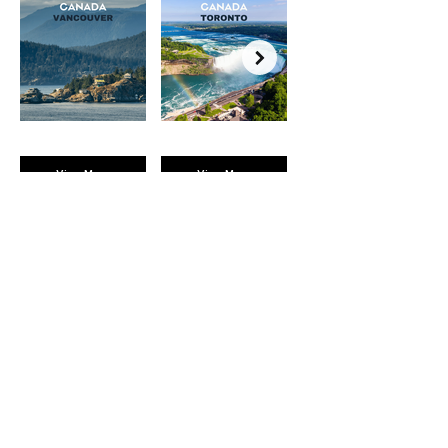
View More
View More
BROMPTON
EXPERIENCES