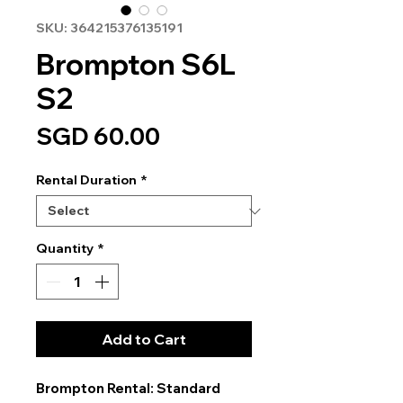
SKU: 364215376135191
Brompton S6L
S2
Price
SGD 60.00
Rental Duration
*
Quantity
*
Add to Cart
Brompton Rental: Standard 