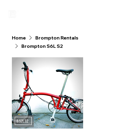
Home
Brompton Rentals
Brompton S6L S2