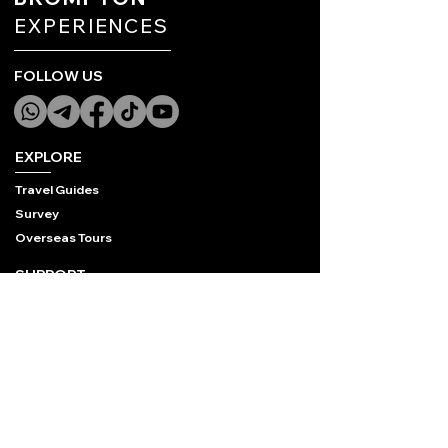
EXPERIENCES
FOLLOW US
EXPLORE
Travel Guides
Survey
Overseas Tours
SUPPORT
Contact Us
FAQ
Privacy Policy
COMPANY
Who We Are
STB License