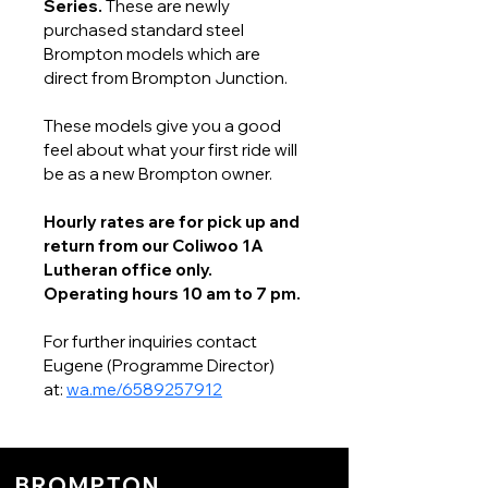
Series. 
These are newly 
purchased standard steel 
Brompton models which are 
direct from Brompton Junction. 
These models give you a good 
feel about what your first ride will 
be as a new Brompton owner. 
Hourly rates are for pick up and 
return from our Coliwoo 1A 
Lutheran office only.
Operating hours 10 am to 7 pm.
For further inquiries contact 
Eugene (Programme Director) 
at: 
wa.me/6589257912
BROMPTON