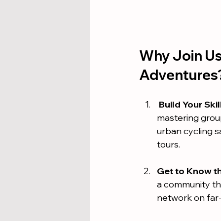
Why Join Us 
Adventures
Build Your Skil
mastering group
urban cycling s
tours.
Get to Know t
a community th
network on far-