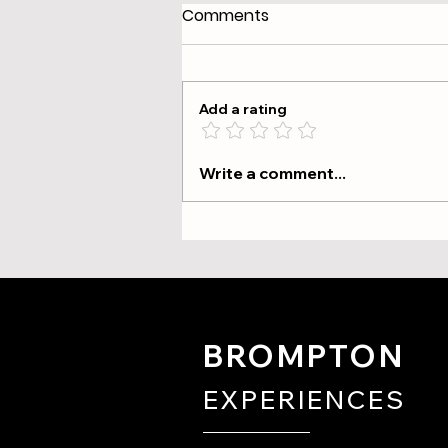
Comments
Add a rating
The Tour Briefing: What We
Write a comment...
Cover and Why It Matters
BROMPTON
EXPERIENCES