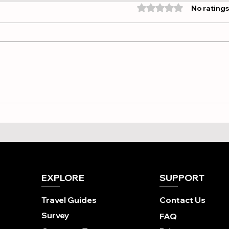
Rated 0 out of 5 stars
No ratings
Point-to-Point vs. Hub-
Find
and-Spoke: Choosing Your
Whi
Ideal Brompton Overseas
Cycl
Tour
Best
EXPLORE
SUPPORT
Travel Guides
Contact Us
Survey
FAQ