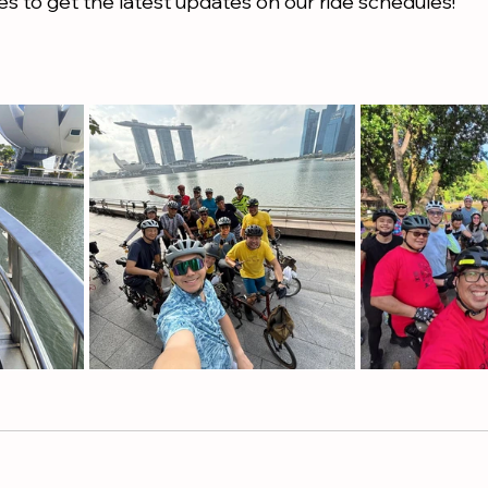
s to get the latest updates on our ride schedules! 