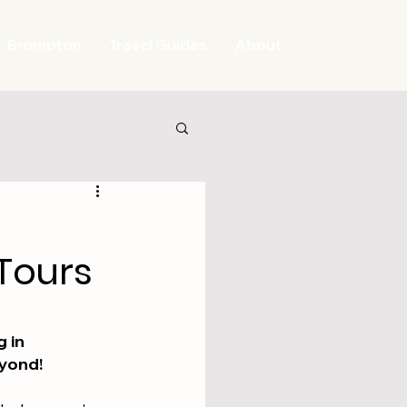
Brompton
Travel Guides
About
Tours
 in 
eyond!