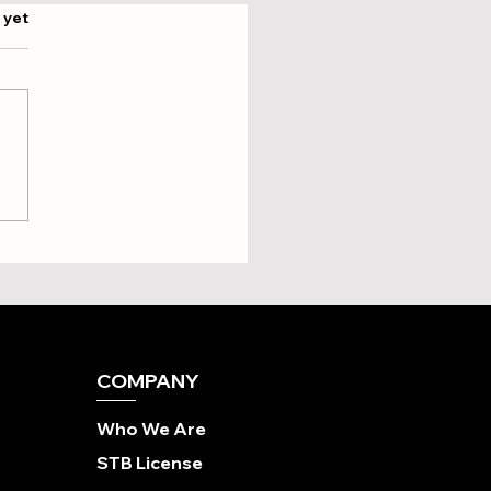
.
 yet
ing Your Perfect Ride:
ch Brompton Overseas
ing Tour is Actually the
?
COMPANY
Who We Are
STB License