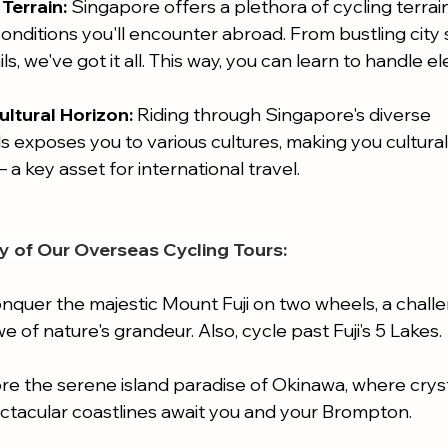
Terrain:
 Singapore offers a plethora of cycling terrains
conditions you'll encounter abroad. From bustling city 
ls, we've got it all. This way, you can learn to handle el
ltural Horizon:
 Riding through Singapore's diverse 
exposes you to various cultures, making you cultural
 a key asset for international travel.
y of Our Overseas Cycling Tours:
nquer the majestic Mount Fuji on two wheels, a challe
e of nature's grandeur. Also, cycle past Fuji’s 5 Lakes.
ore the serene island paradise of Okinawa, where cryst
ctacular coastlines await you and your Brompton.