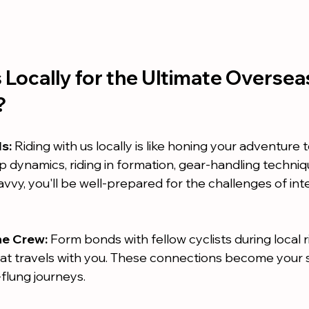
Locally for the Ultimate Oversea
?
ls:
 Riding with us locally is like honing your adventure t
 dynamics, riding in formation, gear-handling techniq
avvy, you'll be well-prepared for the challenges of int
he Crew:
 Form bonds with fellow cyclists during local r
at travels with you. These connections become your 
flung journeys.