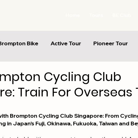
Home
Tours
BE Club
Brompton Bike
Active Tour
Pioneer Tour
ompton Cycling Club
e: Train For Overseas 
5 stars.
ith Brompton Cycling Club Singapore: From Cycling
ng in Japan’s Fuji, Okinawa, Fukuoka, Taiwan and B