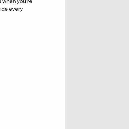
nd when you're 
ride every 