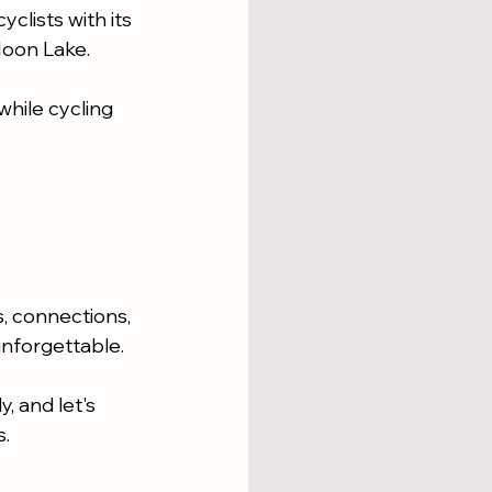
clists with its 
Moon Lake.
while cycling 
ls, connections, 
unforgettable.
, and let's 
s.