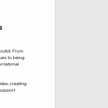
s 
oolkit. From 
ues to being 
ernational 
ides, creating 
support 