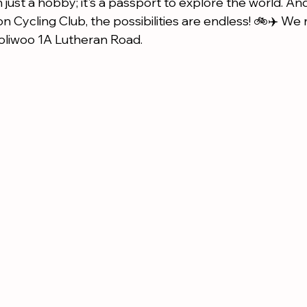
 just a hobby; it's a passport to explore the world. A
 Cycling Club, the possibilities are endless! 🚲✈️ We 
liwoo 1A Lutheran Road.