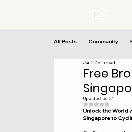
All Posts
Community
Jun 2
2 min read
Free Br
Singapor
Updated:
Jul 31
Rated NaN out of 
Unlock the World w
Singapore to Cycli