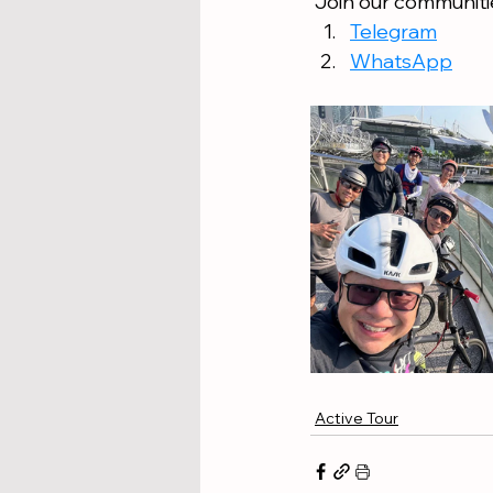
 Join our communitie
Telegram
WhatsApp
Active Tour