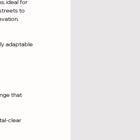
, ideal for 
streets to 
evation.
ly adaptable 
nge that 
al-clear 