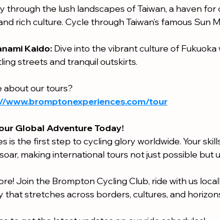
y through the lush landscapes of Taiwan, a haven for cy
 and rich culture. Cycle through Taiwan’s famous Sun 
nami Kaido:
 Dive into the vibrant culture of Fukuoka 
ling streets and tranquil outskirts.
 about our tours?
://www.bromptonexperiences.com/tour
our Global Adventure Today!
es is the first step to cycling glory worldwide. Your skil
soar, making international tours not just possible but 
re! Join the Brompton Cycling Club, ride with us locally
 that stretches across borders, cultures, and horizon