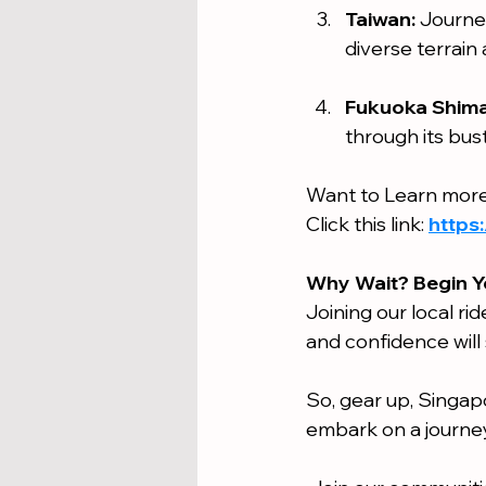
Taiwan:
 Journe
diverse terrain
Fukuoka Shima
through its bust
Want to Learn more
Click this link: 
https
Why Wait? Begin Y
Joining our local rid
and confidence will 
So, gear up, Singapo
embark on a journey