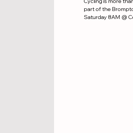
Cycling is more than
part of the Brompton
Saturday 8AM @ Co