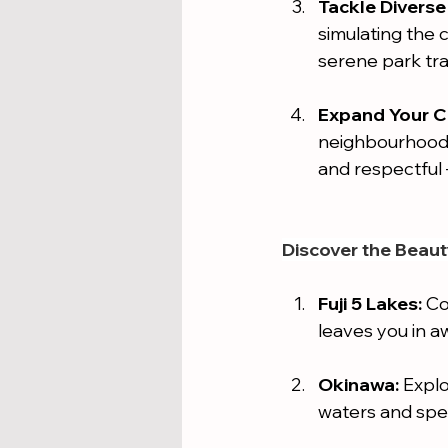
Tackle Diverse 
simulating the 
serene park trai
Expand Your Cu
neighbourhoods 
and respectful –
Discover the Beaut
Fuji 5 Lakes:
 Co
leaves you in aw
Okinawa:
 Expl
waters and spe