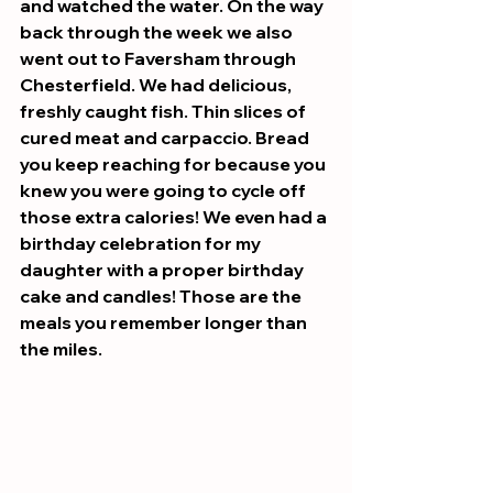
and watched the water. On the way 
back through the week we also 
went out to Faversham through 
Chesterfield. We had delicious, 
freshly caught fish. Thin slices of 
cured meat and carpaccio. Bread 
you keep reaching for because you 
knew you were going to cycle off 
those extra calories! We even had a 
birthday celebration for my 
daughter with a proper birthday 
cake and candles! Those are the 
meals you remember longer than 
the miles.