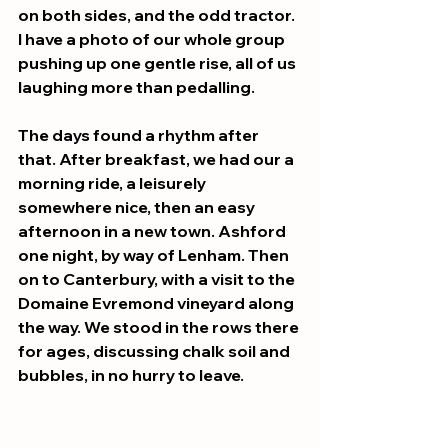
on both sides, and the odd tractor. 
I have a photo of our whole group 
pushing up one gentle rise, all of us 
laughing more than pedalling.
The days found a rhythm after 
that. After breakfast, we had our a 
morning ride, a leisurely 
somewhere nice, then an easy 
afternoon in a new town. Ashford 
one night, by way of Lenham. Then 
on to Canterbury, with a visit to the 
Domaine Evremond vineyard along 
the way. We stood in the rows there 
for ages, discussing chalk soil and 
bubbles, in no hurry to leave.