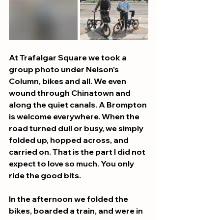
At Trafalgar Square we took a 
group photo under Nelson's 
Column, bikes and all. We even 
wound through Chinatown and 
along the quiet canals. A Brompton 
is welcome everywhere. When the 
road turned dull or busy, we simply 
folded up, hopped across, and 
carried on. That is the part I did not 
expect to love so much. You only 
ride the good bits.
In the afternoon we folded the 
bikes, boarded a train, and were in 