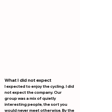
What I did not expect 
I expected to enjoy the cycling. I did 
not expect the company. Our 
group was a mix of quietly 
interesting people, the sort you 
would never meet otherwise. By the 