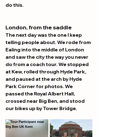
do this.
London, from the saddle 
The next day was the one I keep 
telling people about. We rode from 
Ealing into the middle of London 
and saw the city the way you never 
do from a coach tour. We stopped 
at Kew, rolled through Hyde Park, 
and paused at the arch by Hyde 
Park Corner for photos. We 
passed the Royal Albert Hall, 
crossed near Big Ben, and stood 
our bikes up by Tower Bridge.