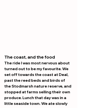
The coast, and the food 
The ride I was most nervous about 
turned out to be my favourite. We 
set off towards the coast at Deal, 
past the reed beds and birds of 
the Stodmarsh nature reserve, and 
stopped at farms selling their own 
produce. Lunch that day was in a 
little seaside town. We ate slowly 