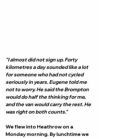
"I almost did not sign up. Forty 
kilometres a day sounded like a lot 
for someone who had not cycled 
seriously in years. Eugene told me 
not to worry. He said the Brompton 
would do half the thinking for me, 
and the van would carry the rest. He 
was right on both counts."
We flew into Heathrow on a 
Monday morning. By lunchtime we 