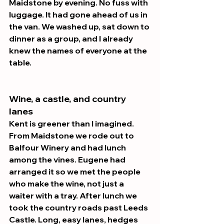
Maidstone by evening. No fuss with 
luggage. It had gone ahead of us in 
the van. We washed up, sat down to 
dinner as a group, and I already 
knew the names of everyone at the 
table.
Wine, a castle, and country 
lanes 
Kent is greener than I imagined. 
From Maidstone we rode out to 
Balfour Winery and had lunch 
among the vines. Eugene had 
arranged it so we met the people 
who make the wine, not just a 
waiter with a tray. After lunch we 
took the country roads past Leeds 
Castle. Long, easy lanes, hedges 