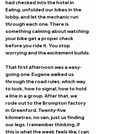
had checked into the hotel in 
Ealing, unfolded our bikes in the 
lobby, and let the mechanic run 
through each one. There is 
something calming about watching 
your bike get a proper check 
before you ride it. You stop 
worrying and the excitement builds.
That first afternoon was a easy-
going one. Eugene walked us 
through the road rules, which way 
to look, how to signal, how to hold 
a line in a group. After that, we 
rode out to the Brompton factory 
in Greenford. Twenty-five 
kilometres, no van, just us finding 
our legs. I remember thinking, if 
this is what the week feels like, I can 