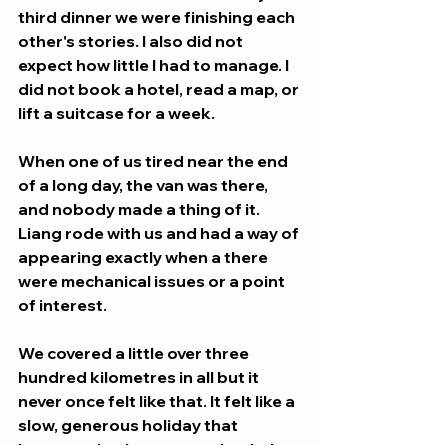
third dinner we were finishing each 
other's stories. I also did not 
expect how little I had to manage. I 
did not book a hotel, read a map, or 
lift a suitcase for a week. 
When one of us tired near the end 
of a long day, the van was there, 
and nobody made a thing of it. 
Liang rode with us and had a way of 
appearing exactly when a there 
were mechanical issues or a point 
of interest.
We covered a little over three 
hundred kilometres in all but it 
never once felt like that. It felt like a 
slow, generous holiday that 