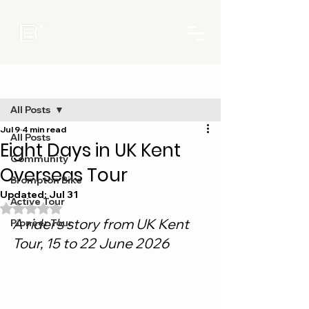
Post
All Posts
Jul 9
4 min read
All Posts
Eight Days in UK Kent
Community
Overseas Tour
Brompton Bike
Updated:
Jul 31
Active Tour
Rated NaN out of 5 stars.
A rider's story from UK Kent 
Pioneer Tour
Tour, 15 to 22 June 2026