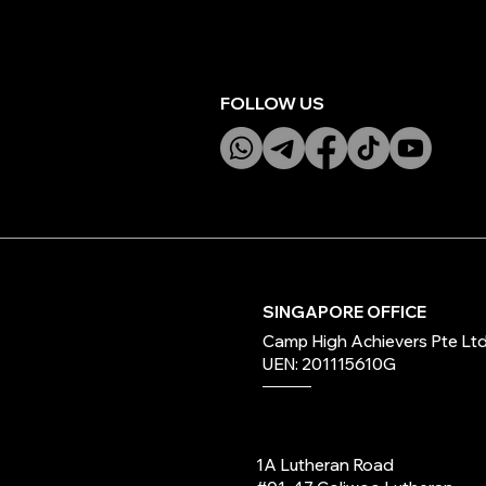
FOLLOW US
SINGAPORE OFFICE
Camp High Achievers Pte Lt
UEN: 201115610G
1A Lutheran Road