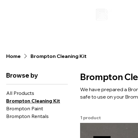
Home
Brompton Cleaning Kit
Browse by
Brompton Cle
We have prepared a Bromp
All Products
safe to use on your Brompton bicycle. If you are not familiar
Brompton Cleaning Kit
welcome to join our "Bro
Brompton Paint
home as a free gift.
Brompton Rentals
1 product