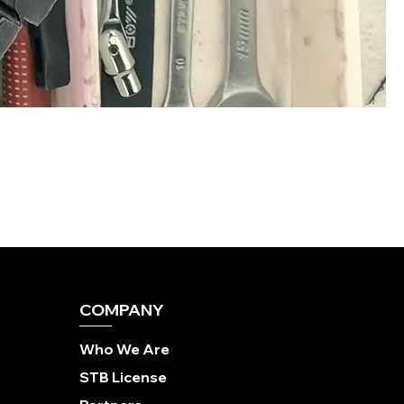
COMPANY
Who We Are
STB License