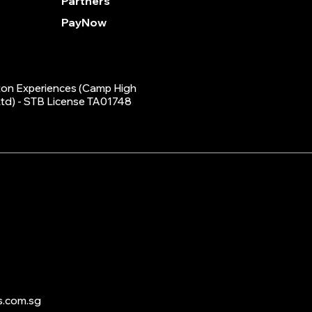
Partners
PayNow
on Experiences (Camp High
Ltd) - STB License TA01748
s.com.sg