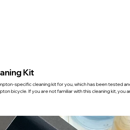
Home
Tours
BE Club
aning Kit
ton-specific cleaning kit for you, which has been tested and
 with this cleaning kit, you are
mpton Care & Maintenance Workshop" and take the cleaning k