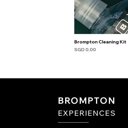
Brompton Cleaning Kit
Price
SGD 0.00
BROMPTON
EXPERIENCES