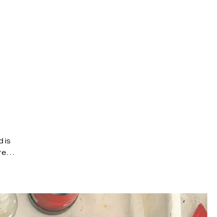
Brompton
Travel Guides
About
 is
it