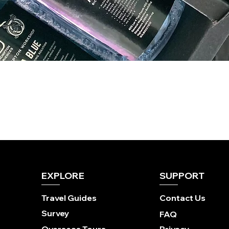
EXPLORE
SUPPORT
Travel Guides
Contact Us
Survey
FAQ