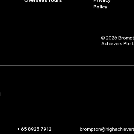
Overseas Tours
Privacy
Policy
© 2026 Brompt
Achievers Pte 
d
+ 65 8925 7912
brompton@highachiever